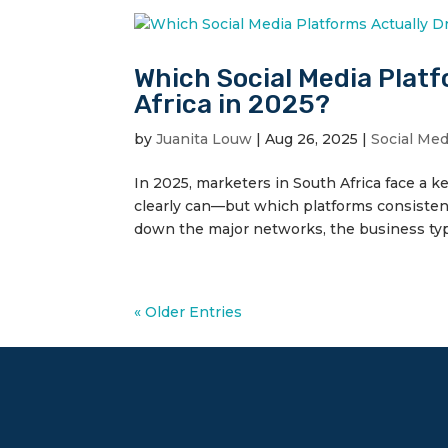
Which Social Media Platf
Africa in 2025?
by
Juanita Louw
|
Aug 26, 2025
|
Social Me
In 2025, marketers in South Africa face a 
clearly can—but which platforms consisten
down the major networks, the business type
« Older Entries