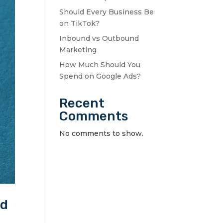
Should Every Business Be
on TikTok?
Inbound vs Outbound
Marketing
How Much Should You
Spend on Google Ads?
Recent
Comments
No comments to show.
ed