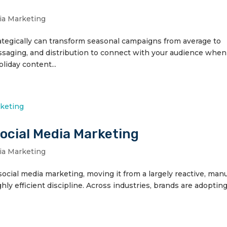
ia Marketing
ategically can transform seasonal campaigns from average to
essaging, and distribution to connect with your audience when 
liday content...
Social Media Marketing
ia Marketing
ng social media marketing, moving it from a largely reactive, man
ghly efficient discipline. Across industries, brands are adopting