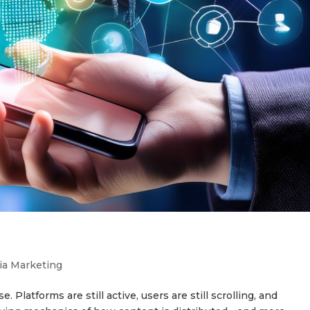
ia Marketing
 Platforms are still active, users are still scrolling, and