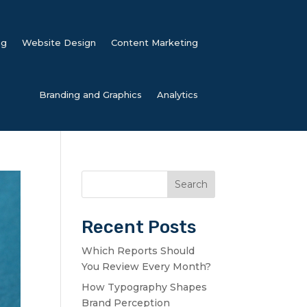
ng
Website Design
Content Marketing
Branding and Graphics
Analytics
Search
Recent Posts
Which Reports Should
You Review Every Month?
How Typography Shapes
Brand Perception