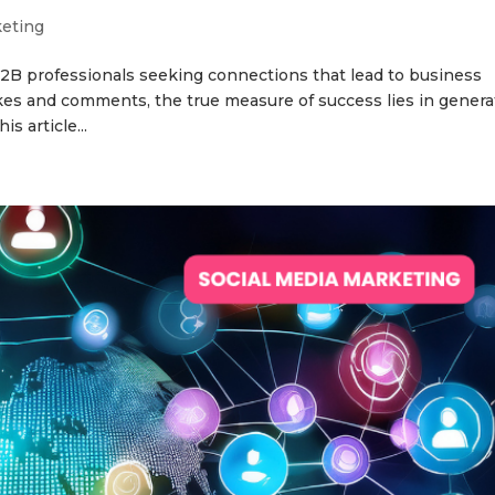
keting
B2B professionals seeking connections that lead to business
kes and comments, the true measure of success lies in genera
s article...