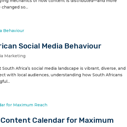
erlying mechanics of how content is distributed—and more
 changed so...
ican Social Media Behaviour
ia Marketing
outh Africa’s social media landscape is vibrant, diverse, and
nect with local audiences, understanding how South Africans
ful...
y Content Calendar for Maximum