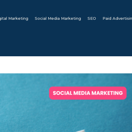
gital Marketing
Social Media Marketing
SEO
Paid Advertisi