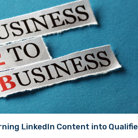
ing LinkedIn Content into Qualifi