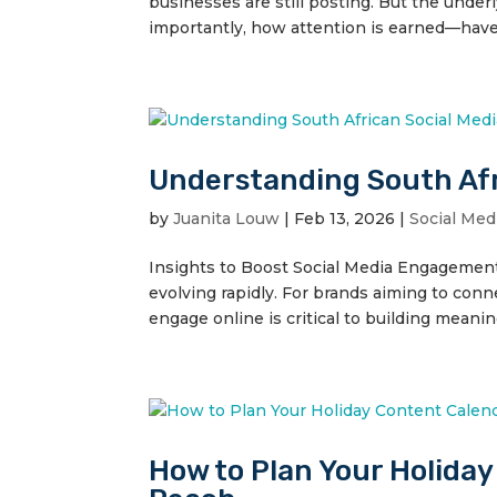
businesses are still posting. But the und
importantly, how attention is earned—have
Understanding South Afr
by
Juanita Louw
|
Feb 13, 2026
|
Social Med
Insights to Boost Social Media Engagement S
evolving rapidly. For brands aiming to con
engage online is critical to building meaning
How to Plan Your Holida