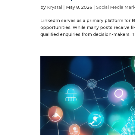
by
Krystal
|
May 8, 2026
|
Social Media Mar
LinkedIn serves as a primary platform for 
opportunities. While many posts receive li
qualified enquiries from decision-makers. Thi