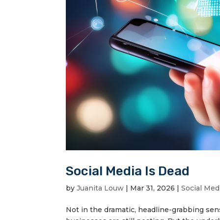
Social Media Is Dead
by
Juanita Louw
|
Mar 31, 2026
|
Social Med
Not in the dramatic, headline-grabbing sense.