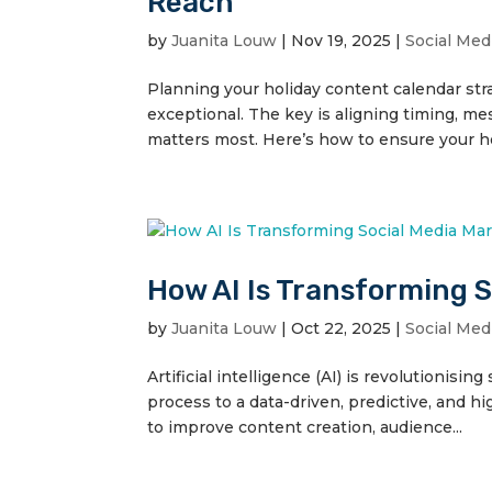
Reach
by
Juanita Louw
|
Nov 19, 2025
|
Social Med
Planning your holiday content calendar str
exceptional. The key is aligning timing, m
matters most. Here’s how to ensure your ho
How AI Is Transforming 
by
Juanita Louw
|
Oct 22, 2025
|
Social Med
Artificial intelligence (AI) is revolutionisi
process to a data-driven, predictive, and hi
to improve content creation, audience...