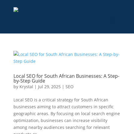
Local SEO for South African Businesses: A Step-
by-Step Guide
by
Krystal
|
Jul 29, 2025
|
SEO
Local SEO is a critical strategy for South African
businesses aiming to attract customers in specific
geographic areas. By focusing on local search engine
optimization, businesses can increase visibility
among nearby audiences searching for relevant