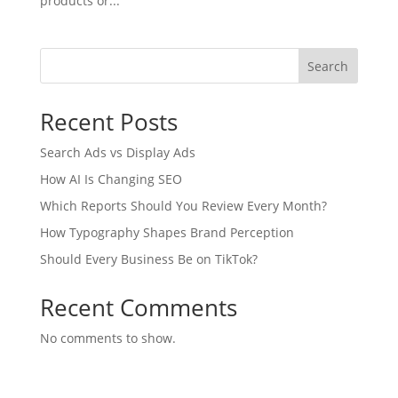
products or...
Search
Recent Posts
Search Ads vs Display Ads
How AI Is Changing SEO
Which Reports Should You Review Every Month?
How Typography Shapes Brand Perception
Should Every Business Be on TikTok?
Recent Comments
No comments to show.